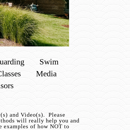
uarding
Swim
Classes
Media
sors
w(s) and Video(s). Please
thods will really help you and
ome examples of how NOT to