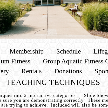
Membership
Schedule
Lifeg
um Fitness
Group Aquatic Fitness 
lery
Rentals
Donations
Spon
TEACHING TECHNIQUES
iques into 2 interactive categories -- Slide Sho
e sure you are demonstrating correctly. These me
 are trying to achieve. Included will also be s