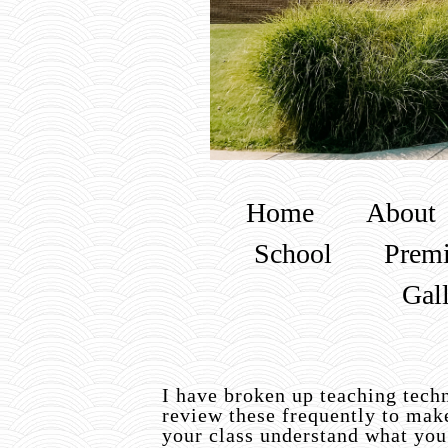
Home
About
School
Premi
Gal
I have broken up teaching techn
review these frequently to mak
your class understand what you