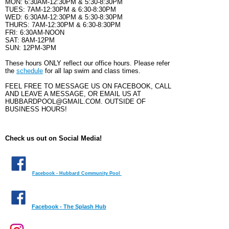
MON: 6:30AM-12:30PM & 5:30-8:30PM
TUES: 7AM-12:30PM & 6:30-
8:30
PM
WED: 6:30AM-12:30PM &
5:30-
8:30
PM
THURS: 7AM-12:30PM &
6:30-
8:30
PM
FRI: 6:30AM-NOON
SAT: 8AM-12PM
SUN: 12PM-3PM
These hours ONLY reflect our office hours. Please refer
the
schedule
for all lap swim and class times.
FEEL FREE TO MESSAGE US ON FACEBOOK, CALL
AND LEAVE A MESSAGE, OR EMAIL US AT
HUBBARDPOOL@GMAIL.COM. OUTSIDE OF
BUSINESS HOURS!
Check us out on Social Media!
Facebook - Hubbard Community Pool
Facebook - The Splash Hub