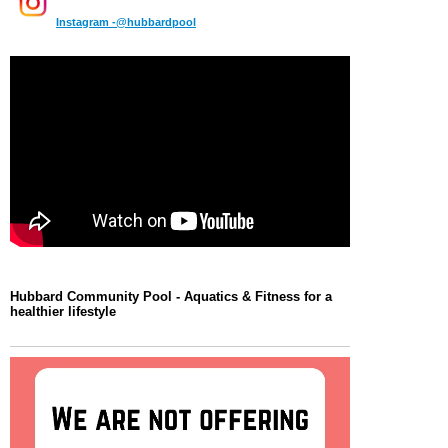
Instagram -@hubbardpool
Hubbard Community Pool -
Aquatics & Fitness for a
healthier lifestyle