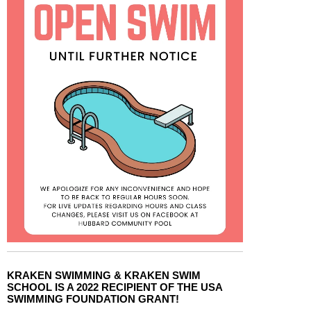
KRAKEN SWIMMING & KRAKEN SWIM
SCHOOL IS A 2022 RECIPIENT OF THE USA
SWIMMING FOUNDATION GRANT!