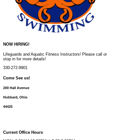
NOW HIRING!
Lifeguards and Aquatic Fitness Instructors! Please call or
stop in for more details!
330-272-9901
Come See us!
200 Hall Avenue
Hubbard, Ohio
44425
Current Office Hours
: