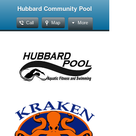
Hubbard Community Pool
Call
Map
More