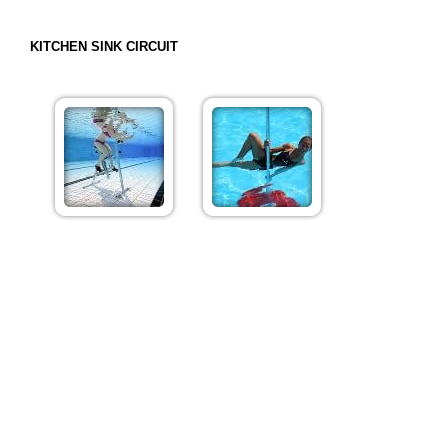
KITCHEN SINK CIRCUIT
Want to try a premium, but can't decide which one?! Look
no further! This class will feature four different circuits,