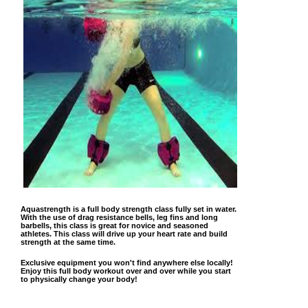
Aquastrength is a full body strength class fully set in water.
With the use of drag resistance bells, leg fins and long
barbells, this class is great for novice and seasoned
athletes. This class will drive up your heart rate and build
strength at the same time.
Exclusive equipment you won't find anywhere else locally!
Enjoy this full body workout over and over while you start
to physically change your body!