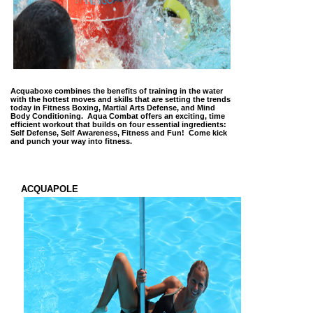
Acquaboxe combines the benefits of training in the water
with the hottest moves and skills that are setting the trends
today in Fitness Boxing, Martial Arts Defense, and Mind
Body Conditioning. Aqua Combat offers an exciting, time
efficient workout that builds on four essential ingredients:
Self Defense, Self Awareness, Fitness and Fun! Come kick
and punch your way into fitness.
ACQUAPOLE