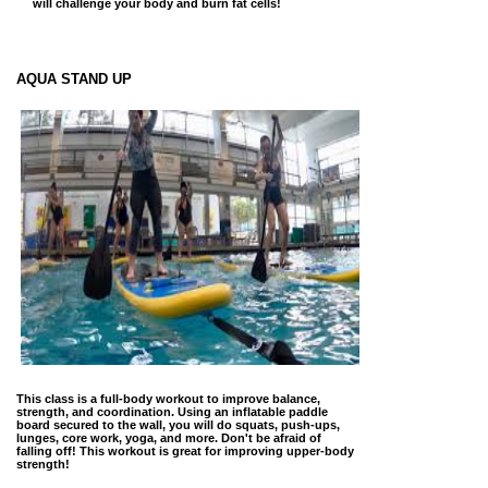
will challenge your body and burn fat cells!
AQUA STAND UP
This class is a full-body workout to improve balance,
strength, and coordination. Using an inflatable paddle
board secured to the wall, you will do squats, push-ups,
lunges, core work, yoga, and more. Don't be afraid of
falling off! This workout is great for improving upper-body
strength!