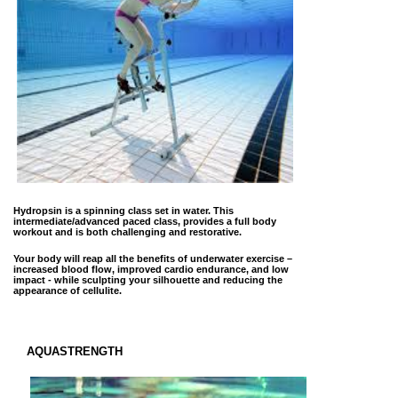
Hydropsin is a spinning class set in water. This
intermediate/advanced paced class, provides a full body
workout and is both challenging and restorative.
Your body will reap all the benefits of underwater exercise –
increased blood flow, improved cardio endurance, and low
impact - while sculpting your silhouette and reducing the
appearance of cellulite.
AQUASTRENGTH