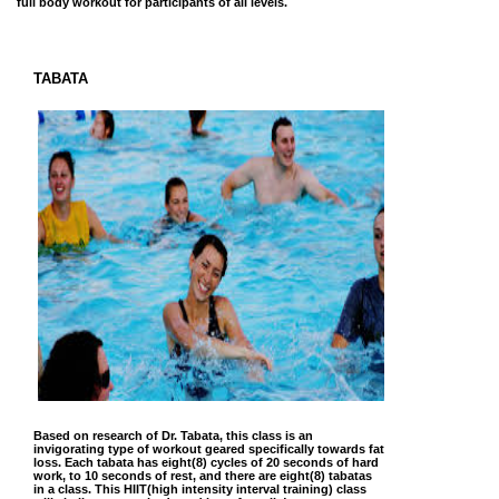
full body workout for participants of all levels.
TABATA
Based on research of Dr. Tabata, this class is an
invigorating type of workout geared specifically towards fat
loss. Each tabata has eight(8) cycles of 20 seconds of hard
work, to 10 seconds of rest, and there are eight(8) tabatas
in a class. This HIIT(high intensity interval training) class