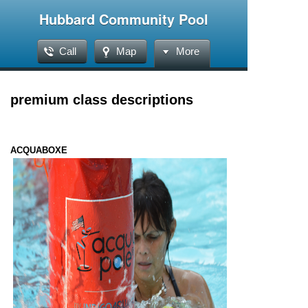
Hubbard Community Pool
Call
Map
More
premium class descriptions
ACQUABOXE