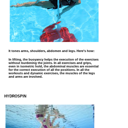
It tones arms, shoulders, abdomen and legs. Here’s how:
In lifting, the buoyancy helps the execution of the exercises
without burdening the joints. In all exercises and grips,
even in isometric hold, the abdominal muscles are essential
for the correct execution of all the positions. In all the
workouts and dynamic exercises, the muscles of the legs
and arms are involved.
HYDROSPIN