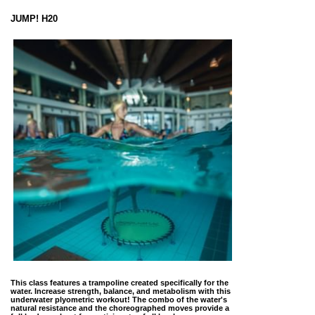
JUMP! H20
This class features a trampoline created specifically for the
water. Increase strength, balance, and metabolism with this
underwater plyometric workout! The combo of the water's
natural resistance and the choreographed moves provide a