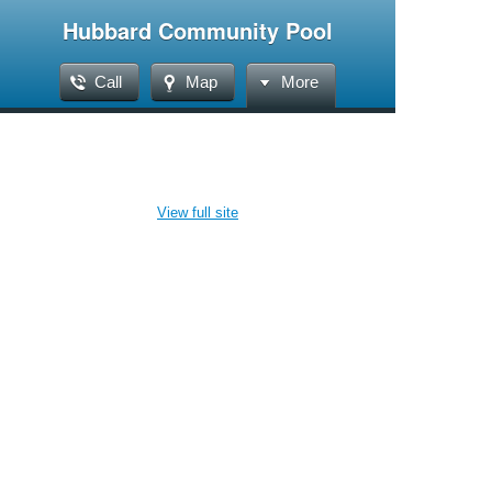
Hubbard Community Pool
Call
Map
More
View full site