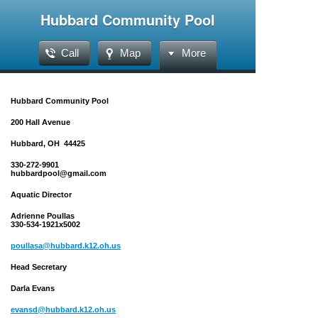
Hubbard Community Pool
Call
Map
More
Hubbard Community Pool
200 Hall Avenue
Hubbard, OH 44425
330-272-9901
hubbardpool@gmail.com
Aquatic Director
Adrienne Poullas
330-534-1921x5002
poullasa@hubbard.k12.oh.us
Head Secretary
Darla Evans
evansd@hubbard.k12.oh.us