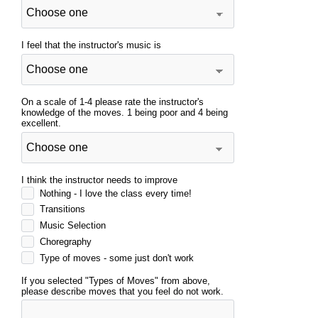
I feel that the instructor's music is
On a scale of 1-4 please rate the instructor's
knowledge of the moves. 1 being poor and 4 being
excellent.
I think the instructor needs to improve
Nothing - I love the class every time!
Transitions
Music Selection
Choregraphy
Type of moves - some just don't work
If you selected "Types of Moves" from above,
please describe moves that you feel do not work.