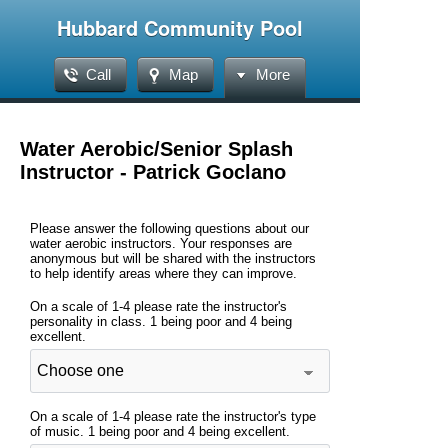
Hubbard Community Pool
Call
Map
More
Water Aerobic/Senior Splash
Instructor - Patrick Goclano
Please answer the following questions about our
water aerobic instructors. Your responses are
anonymous but will be shared with the instructors
to help identify areas where they can improve.
On a scale of 1-4 please rate the instructor's
personality in class. 1 being poor and 4 being
excellent.
On a scale of 1-4 please rate the instructor's type
of music. 1 being poor and 4 being excellent.