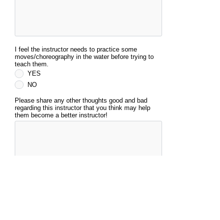
I feel the instructor needs to practice some
moves/choreography in the water before trying to
teach them.
YES
NO
Please share any other thoughts good and bad
regarding this instructor that you think may help
them become a better instructor!