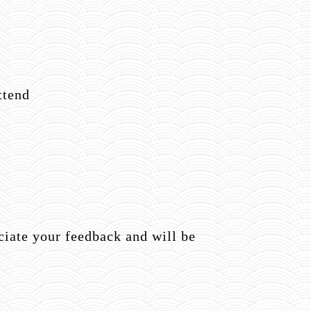
ttend
ate your feedback and will be