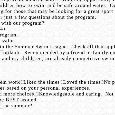
hildren how to swim and be safe around water. Ou
for those that may be looking for a great sport t
 just a few questions about the program.
 with our program?
4+
 program.
t value
 in the Summer Swim League. Check all that appl
ffordable
Recommended by a friend or family 
e and my child(ren) are already competitive swi
hem work
Liked the times
Loved the times
No p
hes based on your personal experiences.
d more choices.
Knowledgeable and caring. Not pe
he BEST around.
of the summer?