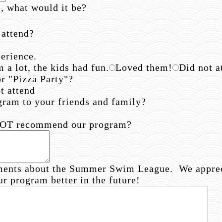
e, what would it be?
 attend?
erience.
 a lot, the kids had fun.
Loved them!
Did not a
or "Pizza Party"?
t attend
am to your friends and family?
 NOT recommend our program?
ments about the Summer Swim League. We appreci
ur program better in the future!