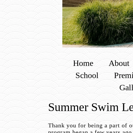
Home
About
School
Premi
Gal
Summer Swim Le
Thank you for being a part of
program began a few years ago 