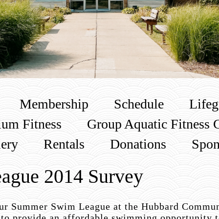
Membership
Schedule
Lifeg
um Fitness
Group Aquatic Fitness 
lery
Rentals
Donations
Spon
ague 2014 Survey
 our Summer Swim League at the Hubbard Commun
to provide an affordable swimming opportunity t