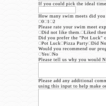
If you could pick the ideal tim
How many swim meets did you
0
1
2
Please rate your swim meet exp
Did not like them.
Liked them
Did you prefer the "Pot Luck" 
Pot Luck
Pizza Party
Did No
Would you recommend our progr
Yes
No
Please tell us why you would
Please add any additional com
using this input to help make o