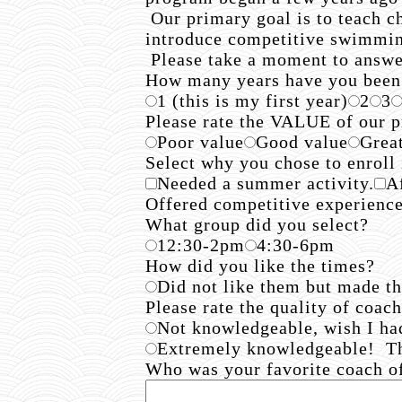
Our primary goal is to teach c
introduce competitive swimming 
Please take a moment to answer
How many years have you been
1 (this is my first year)
2
3
Please rate the VALUE of our
Poor value
Good value
Grea
Select why you chose to enroll
Needed a summer activity.
A
Offered competitive experienc
What group did you select?
12:30-2pm
4:30-6pm
How did you like the times?
Did not like them but made t
Please rate the quality of coac
Not knowledgeable, wish I ha
Extremely knowledgeable! T
Who was your favorite coach 