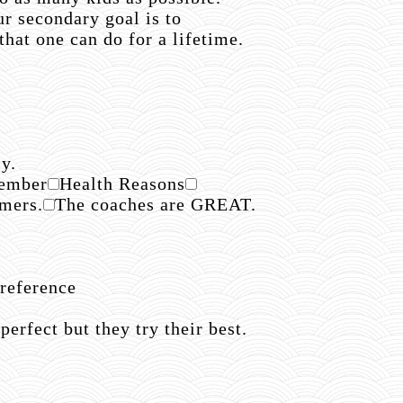
r secondary goal is to
hat one can do for a lifetime.
y.
member
Health Reasons
mmers.
The coaches are GREAT.
reference
rfect but they try their best.