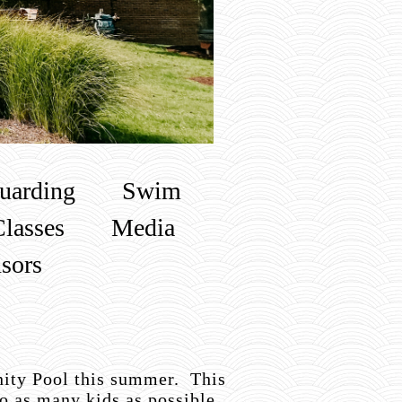
uarding
Swim
Classes
Media
sors
ity Pool this summer. This
o as many kids as possible.