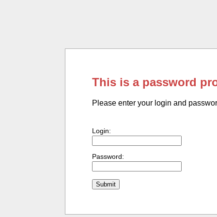
This is a password pr
Please enter your login and passwo
Login:
Password: